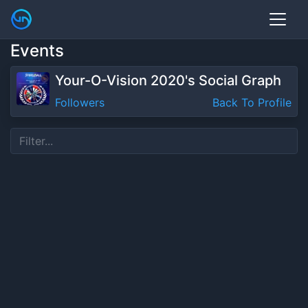
Events
Your-O-Vision 2020's Social Graph
Followers
Back To Profile