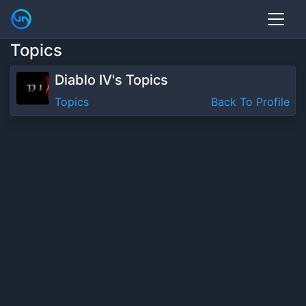
Topics
Diablo IV's Topics
Topics
Back To Profile