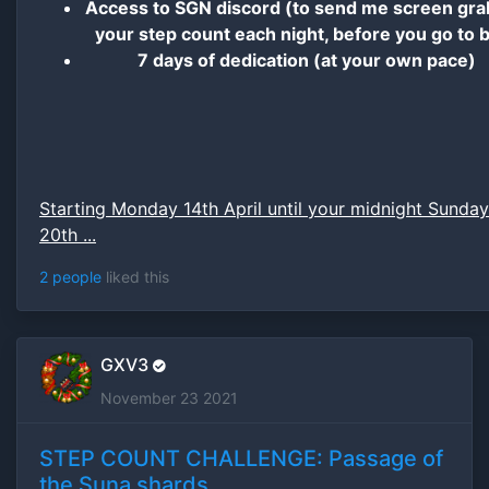
Access to SGN discord (to send me screen gra
your step count each night, before you go to 
7 days of dedication (at your own pace)
Starting Monday 14th April until your midnight Sunday
20th ...
2 people
liked this
GXV3
November 23 2021
STEP COUNT CHALLENGE: Passage of
the Suna shards