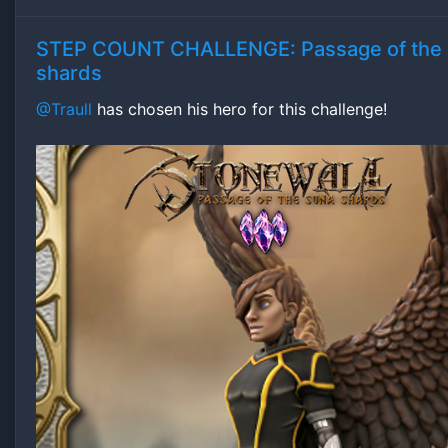
STEP COUNT CHALLENGE: Passage of the
shards
@Traull
has chosen his hero for this challenge!