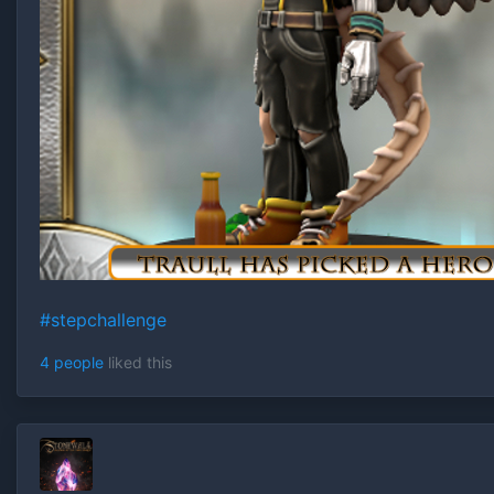
#stepchallenge
4 people
liked this