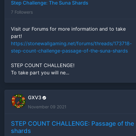
Step Challenge: The Suna Shards
7
Followers
Visit our Forums for more information and to take
part!
https://stonewallgaming.net/forums/threads/173718-
step-count-challenge-passage-of-the-suna-shards
STEP COUNT CHALLENGE!
To take part you will ne...
GXV3
November 09 2021
STEP COUNT CHALLENGE: Passage of the
shards