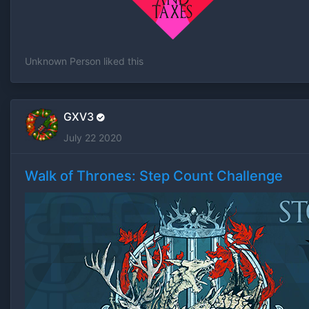
Unknown Person
liked this
GXV3
July 22 2020
Walk of Thrones: Step Count Challenge