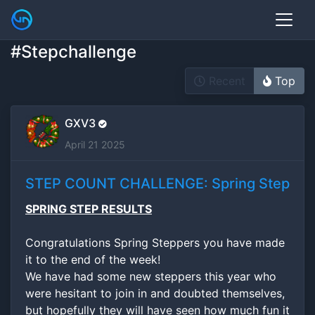
#Stepchallenge
Recent
Top
GXV3
April 21 2025
STEP COUNT CHALLENGE: Spring Step
SPRING STEP RESULTS
Congratulations Spring Steppers you have made
it to the end of the week!
We have had some new steppers this year who
were hesitant to join in and doubted themselves,
but hopefully they will have seen how much fun it