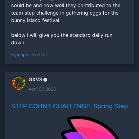
could be and how well they contributed to the
team step challenge in gathering eggs for the
bunny island festival.
below I will give you the standard daily run
down...
6 people
liked this
GXV3
April 06 2025
STEP COUNT CHALLENGE: Spring Step