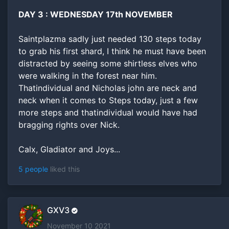
DAY 3 : WEDNESDAY 17th NOVEMBER
Saintplazma sadly just needed 130 steps today
to grab his first shard, I think he must have been
distracted by seeing some shirtless elves who
were walking in the forest near him.
Thatindividual and Nicholas john are neck and
neck when it comes to Steps today, just a few
more steps and thatindividual would have had
bragging rights over Nick.
Calx, Gladiator and Joys...
5 people
liked this
GXV3
November 10 2021