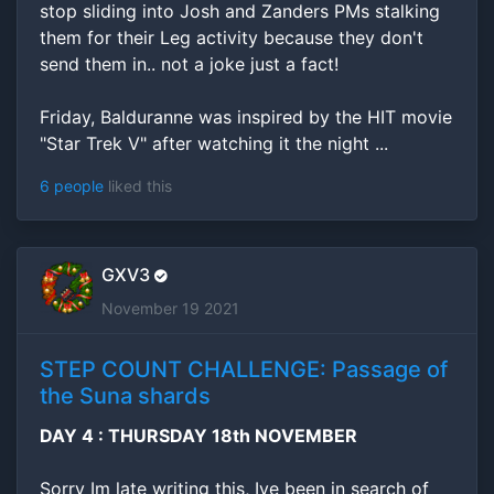
stop sliding into Josh and Zanders PMs stalking
them for their Leg activity because they don't
send them in.. not a joke just a fact!
Friday, Balduranne was inspired by the HIT movie
"Star Trek V" after watching it the night ...
6 people
liked this
GXV3
November 19 2021
STEP COUNT CHALLENGE: Passage of
the Suna shards
DAY 4 : THURSDAY 18th NOVEMBER
Sorry Im late writing this, Ive been in search of