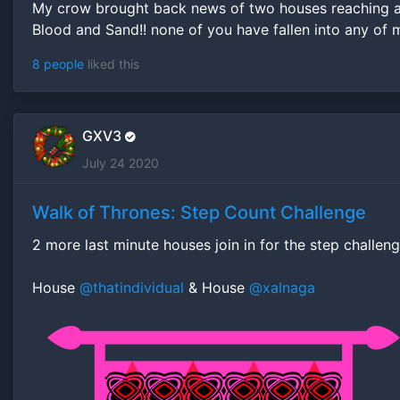
My crow brought back news of two houses reaching al
Blood and Sand!! none of you have fallen into any of m
8 people
liked this
GXV3
July 24 2020
Walk of Thrones: Step Count Challenge
2 more last minute houses join in for the step challen
House
@thatindividual
& House
@xalnaga