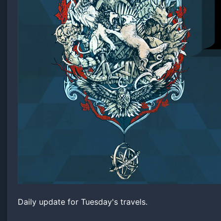
Daily update for Tuesday's travels.