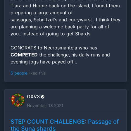
Tlara and Hippie back on the island, I found them
preparing a large amount of
sausages, Schnitzel's and currywurst.. I think they
are planning a welcome back party for all of
you.. instead of going to get Shards.
CONGRATS to Necrosmanteia who has
COMPETED
the challenge, his daily runs and
evening jogs have payed off...
5 people
liked this
GXV3
November 18 2021
STEP COUNT CHALLENGE: Passage of
the Suna shards