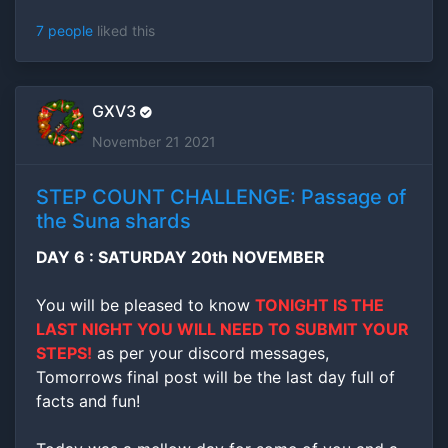
7 people
liked this
GXV3
November 21 2021
STEP COUNT CHALLENGE: Passage of
the Suna shards
DAY 6 : SATURDAY 20th NOVEMBER
You will be pleased to know
TONIGHT IS THE
LAST NIGHT YOU WILL NEED TO SUBMIT YOUR
STEPS!
as per your discord messages,
Tomorrows final post will be the last day full of
facts and fun!