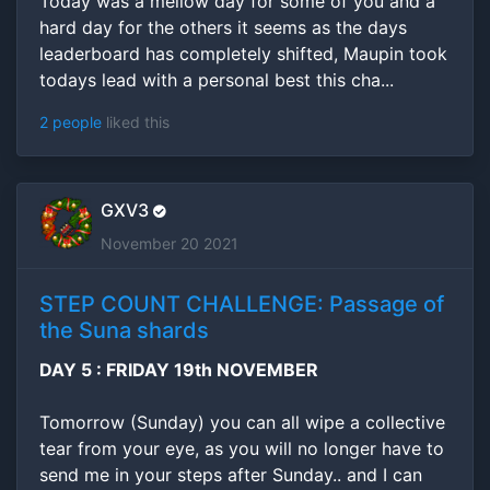
Today was a mellow day for some of you and a
hard day for the others it seems as the days
leaderboard has completely shifted, Maupin took
todays lead with a personal best this cha...
2 people
liked this
GXV3
November 20 2021
STEP COUNT CHALLENGE: Passage of
the Suna shards
DAY 5 : FRIDAY 19th NOVEMBER
Tomorrow (Sunday) you can all wipe a collective
tear from your eye, as you will no longer have to
send me in your steps after Sunday.. and I can