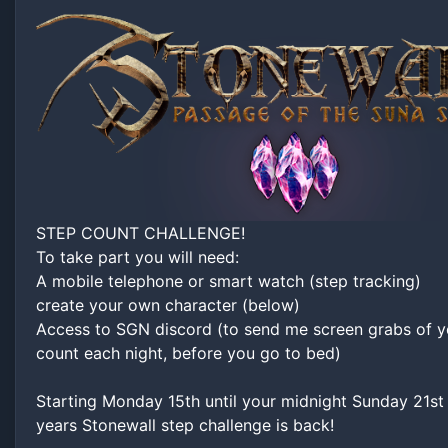
STEP COUNT CHALLENGE!
To take part you will need:
A mobile telephone or smart watch (step tracking)
create your own character (below)
Access to SGN discord (to send me screen grabs of y
count each night, before you go to bed)
Starting Monday 15th until your midnight Sunday 21st
years Stonewall step challenge is back!