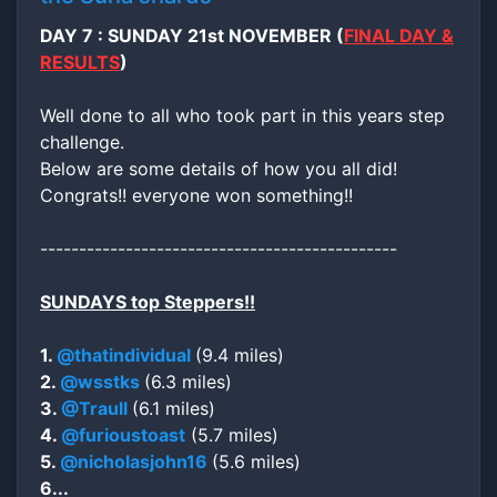
DAY 7 : SUNDAY 21st NOVEMBER (
FINAL DAY &
RESULTS
)
Well done to all who took part in this years step
challenge.
Below are some details of how you all did!
Congrats!! everyone won something!!
----------------------------------------------
SUNDAYS top Steppers!!
1.
@thatindividual
(9.4 miles)
2.
@wsstks
(6.3 miles)
3.
@Traull
(6.1 miles)
4.
@furioustoast
(5.7 miles)
5.
@nicholasjohn16
(5.6 miles)
6...