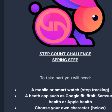
STEP COUNT CHALLENGE
SPRING STEP
To take part you will need:
A mobile or smart watch (step tracking)
A heath app such as Google fit, fitbit, Samsu
health or Apple health
Choose your own character (below)