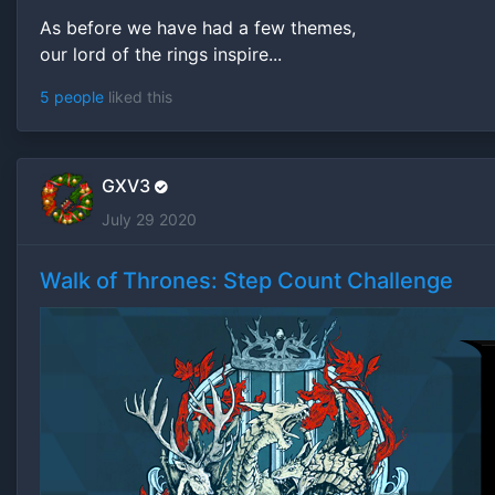
As before we have had a few themes,
our lord of the rings inspire...
5 people
liked this
GXV3
July 29 2020
Walk of Thrones: Step Count Challenge