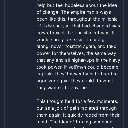
help but feel hopeless about the idea
of change. The empire had always
been like this, throughout the millenia
of existence, all that had changed was
how efficient the punishment was. It
would surely be easier to just go
along, never hesitate again, and take
power for themselves, the same way
that any and all higher-ups in the Navy
took power. If Vall’myn could become
captain, they’d never have to fear the
agonizer again, they could do what
they wanted to anyone.
This thought held for a few moments,
but as a jolt of pain radiated through
them again, it quickly faded from their
mind. The idea of forcing someone,