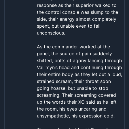
response as their superior walked to
the control console was slump to the
side, their energy almost completely
spent, but unable even to fall
unconscious.
As the commander worked at the
panel, the source of pain suddenly
shifted, bolts of agony lancing through
Vall’myn’s head and continuing through
their entire body as they let out a loud,
strained scream, their throat soon
going hoarse, but unable to stop
screaming. Their screaming covered
up the words their XO said as he left
the room, his eyes uncaring and
unsympathetic, his expression cold.