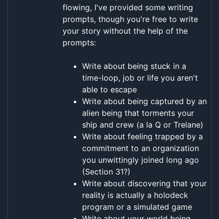
flowing, I've provided some writing
prompts, though you're free to write
your story without the help of the
prompts:
Write about being stuck in a
time-loop, job or life you aren't
able to escape
Write about being captured by an
alien being that torments your
ship and crew (a la Q or Trelane)
Write about feeling trapped by a
commitment to an organization
you unwittingly joined long ago
(Section 31?)
Write about discovering that your
reality is actually a holodeck
program or a simulated game
Write about your world being