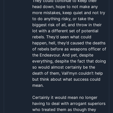
They could continue to keep their
head down, hope to not make any
more mistakes, keep quiet and not try
to do anything risky, or take the
biggest risk of all, and throw in their
lot with a different set of potential
rebels. They’d seen what could
happen, hell, they’d caused the deaths
of rebels before as weapons officer of
the Endeavour. And yet, despite
everything, despite the fact that doing
so would almost certainly be the
death of them, Vall’myn couldn’t help
but think about what success could
mean.
Certainly it would mean no longer
having to deal with arrogant superiors
who treated them as though they