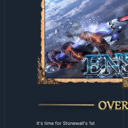
It's time for Stonewall's 1st