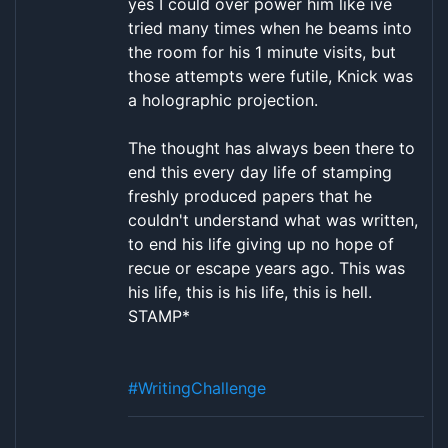
yes I could over power him like ive
tried many times when he beams into
the room for his 1 minute visits, but
those attempts were futile, Knick was
a holographic projection.
The thought has always been there to
end this every day life of stamping
freshly produced papers that he
couldn't understand what was written,
to end his life giving up no hope of
recue or escape years ago. This was
his life, this is his life, this is hell.
STAMP*
#WritingChallenge