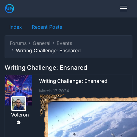
Index
Recent Posts
Forums
General
Events
Writing Challenge: Ensnared
Writing Challenge: Ensnared
Writing Challenge: Ensnared
March 17 2024
Voleron