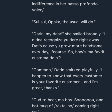
indifference in her basso profondo
voice/.
"Sul sul, Opaka, the usual will do."
"Darin, my dear!" she smiled broadly, "I
didna recognize yu dere right away.
Dat's cause yu grow more handsome
evry day, 'fcourse. So, how's ma favrit
customa doin'?
"Common," Darin smirked playfully, "I
happen to know that every customer
is your favorite customer ...and I'm
great, thanks."
"Gud to hear, ma boy. Soooooou, one
hot mug of /raktajino/ coming right
up."