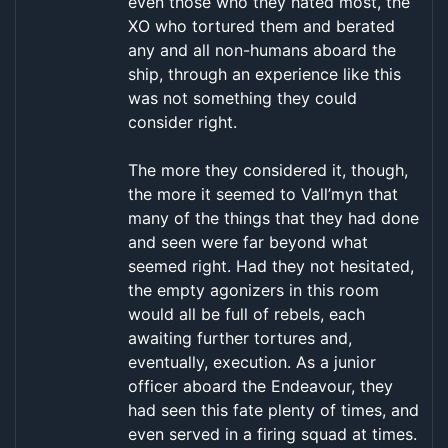
even those who they hated most, the
XO who tortured them and berated
any and all non-humans aboard the
ship, through an experience like this
was not something they could
consider right.
The more they considered it, though,
the more it seemed to Vall’myn that
many of the things that they had done
and seen were far beyond what
seemed right. Had they not hesitated,
the empty agonizers in this room
would all be full of rebels, each
awaiting further tortures and,
eventually, execution. As a junior
officer aboard the Endeavour, they
had seen this fate plenty of times, and
even served in a firing squad at times.