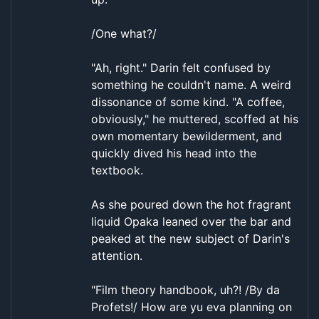
/One what?/
"Ah, right." Darin felt confused by
something he couldn't name. A weird
dissonance of some kind. "A coffee,
obviously," he muttered, scoffed at his
own momentary bewilderment, and
quickly dived his head into the
textbook.
As she poured down the hot fragrant
liquid Opaka leaned over the bar and
peaked at the new subject of Darin's
attention.
"Film theory handbook, uh?! /By da
Profets!/ How are yu eva planning on