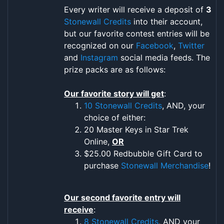
Every writer will receive a deposit of
3
Stonewall Credits
into their account,
but our favorite contest entries will be
recognized on our
Facebook
,
Twitter
and
Instagram
social media feeds. The
prize packs are as follows:
Our favorite story will get
:
10 Stonewall Credits
, AND, your
choice of either:
20 Master Keys in Star Trek
Online,
OR
$25.00 Redbubble Gift Card to
purchase
Stonewall Merchandise
!
Our second favorite entry will
receive
:
8 Stonewall Credits
, AND your