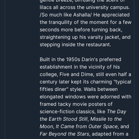
lilacs all across the university campus.
/So much like Ashalla/ He appreciated
the tranquility of the moment for a few
seconds more before turning back,
straightening up his varsity jacket, and
stepping inside the restaurant.
Built in the 1950s Darin's preferred
establishment in the vicinity of his
college, Five and Dime, still even half a
century later kept its charming "typical
fifties diner" style. Walls between
elongated windows were adorned with
framed tacky movie posters of
science-fiction classics, like
The Day
the Earth Stood Still
,
Missile to the
Moon
,
It Came from Outer Space
, and
Far Beyond the Stars
, adapted from a