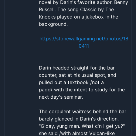
novel by Darin's favorite author, Benny
Russell. The song Classic by The
Knocks played on a jukebox in the
background.
https://stonewallgaming.net/photos/18
0411
Darin headed straight for the bar
counter, sat at his usual spot, and
pulled out a textbook /not a
padd/ with the intent to study for the
next day's seminar.
The corpulent waitress behind the bar
barely glanced in Darin's direction.
"G'day, yung man. What c'n I get yu?"
she said /with almost Vulcan-like