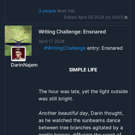
3 people
liked this
Edited April 09 2024 by
GXV3
Writing Challenge: Ensnared
April 17 2024
#WritingChallenge
entry: Ensnared
DarinNajem
SIMPLE LIFE
The hour was late, yet the light outside
was still bright.
Another beautiful day
, Darin thought,
as he watched the sunbeams dance
between tree branches agitated by a
gentle breeze, diffusing the scent of