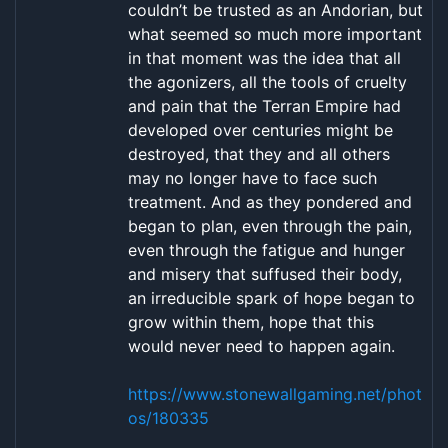
couldn’t be trusted as an Andorian, but
what seemed so much more important
in that moment was the idea that all
the agonizers, all the tools of cruelty
and pain that the Terran Empire had
developed over centuries might be
destroyed, that they and all others
may no longer have to face such
treatment. And as they pondered and
began to plan, even through the pain,
even through the fatigue and hunger
and misery that suffused their body,
an irreducible spark of hope began to
grow within them, hope that this
would never need to happen again.
https://www.stonewallgaming.net/phot
os/180335