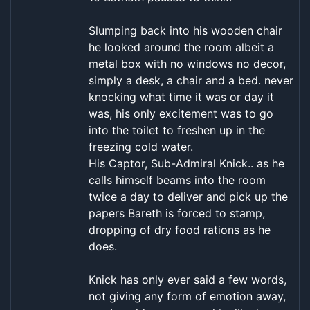
Slumping back into his wooden chair
he looked around the room albeit a
metal box with no windows no decor,
simply a desk, a chair and a bed. never
knocking what time it was or day it
was, his only excitement was to go
into the toilet to freshen up in the
freezing cold water.
His Captor, Sub-Admiral Knick.. as he
calls himself beams into the room
twice a day to deliver and pick up the
papers Bareth is forced to stamp,
dropping of dry food rations as he
does.
Knick has only ever said a few words,
not giving any form of emotion away,