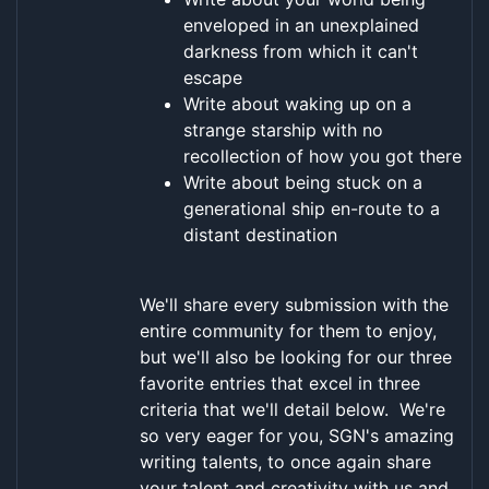
enveloped in an unexplained
darkness from which it can't
escape
Write about waking up on a
strange starship with no
recollection of how you got there
Write about being stuck on a
generational ship en-route to a
distant destination
We'll share every submission with the
entire community for them to enjoy,
but we'll also be looking for our three
favorite entries that excel in three
criteria that we'll detail below. We're
so very eager for you, SGN's amazing
writing talents, to once again share
your talent and creativity with us and