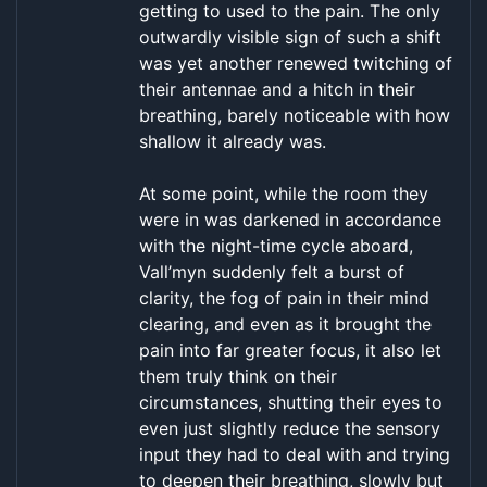
getting to used to the pain. The only
outwardly visible sign of such a shift
was yet another renewed twitching of
their antennae and a hitch in their
breathing, barely noticeable with how
shallow it already was.
At some point, while the room they
were in was darkened in accordance
with the night-time cycle aboard,
Vall’myn suddenly felt a burst of
clarity, the fog of pain in their mind
clearing, and even as it brought the
pain into far greater focus, it also let
them truly think on their
circumstances, shutting their eyes to
even just slightly reduce the sensory
input they had to deal with and trying
to deepen their breathing, slowly but