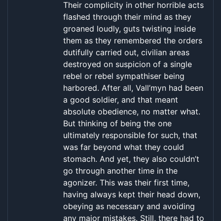
Their complicity in other horrible acts
flashed through their mind as they
groaned loudly, guts twisting inside
them as they remembered the orders
dutifully carried out, civilian areas
destroyed on suspicion of a single
rebel or rebel sympathiser being
harbored. After all, Vall’myn had been
a good soldier, and that meant
absolute obedience, no matter what.
But thinking of being the one
ultimately responsible for such, that
was far beyond what they could
stomach. And yet, they also couldn’t
go through another time in the
agonizer. This was their first time,
having always kept their head down,
obeying as necessary and avoiding
any major mistakes. Still, there had to