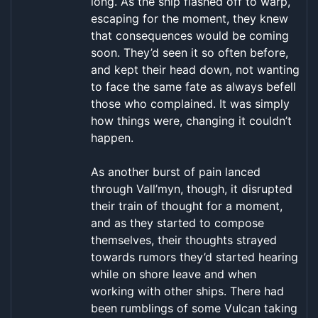
long. As the ship flashed off to warp,
escaping for the moment, they knew
that consequences would be coming
soon. They’d seen it so often before,
and kept their head down, not wanting
to face the same fate as always befell
those who complained. It was simply
how things were, changing it couldn’t
happen.
As another burst of pain lanced
through Vall’myn, though, it disrupted
their train of thought for a moment,
and as they started to compose
themselves, their thoughts strayed
towards rumors they’d started hearing
while on shore leave and when
working with other ships. There had
been rumblings of some Vulcan taking