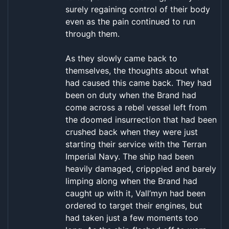
surely regaining control of their body
even as the pain continued to run
through them.
As they slowly came back to
themselves, the thoughts about what
had caused this came back. They had
been on duty when the Brand had
come across a rebel vessel left from
the doomed insurrection that had been
crushed back when they were just
starting their service with the Terran
Imperial Navy. The ship had been
heavily damaged, cripppled and barely
limping along when the Brand had
caught up with it, Vall’myn had been
ordered to target their engines, but
had taken just a few moments too