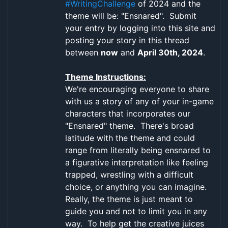
#WritingChallenge
of 2024 and the
theme will be: "Ensnared". Submit
your entry by logging into this site and
posting your story in this thread
between
now
and
April 30th, 2024
.
Theme Instructions:
We're encouraging everyone to share
with us a story of any of your in-game
characters that incorporates our
"Ensnared" theme. There's broad
latitude with the theme and could
range from literally being ensnared to
a figurative interpretation like feeling
trapped, wrestling with a difficult
choice, or anything you can imagine.
Really, the theme is just meant to
guide you and not to limit you in any
way. To help get the creative juices