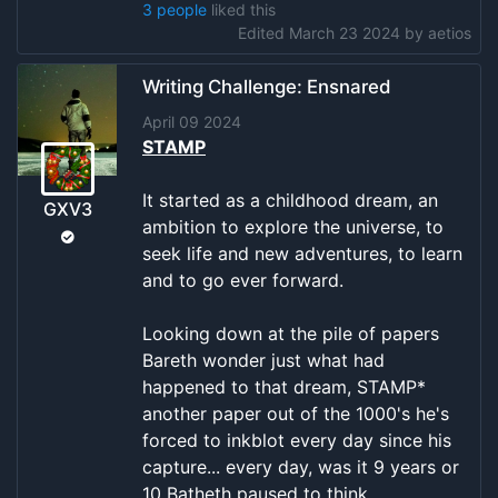
3 people
liked this
Edited March 23 2024 by
aetios
Writing Challenge: Ensnared
April 09 2024
STAMP
It started as a childhood dream, an
GXV3
ambition to explore the universe, to
seek life and new adventures, to learn
and to go ever forward.
Looking down at the pile of papers
Bareth wonder just what had
happened to that dream, STAMP*
another paper out of the 1000's he's
forced to inkblot every day since his
capture... every day, was it 9 years or
10 Batheth paused to think.