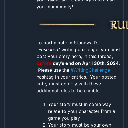
your community!
To participate in Stonewall's
"
Ensnared
" writing challenge, you must
post your entry here, in this thread,
before
day's end on April 30th, 2024
.
Please use the
#WritingChallenge
hashtag in your entries. Your posted
entry must comply with these
additional rules to be eligible:
Your story must in some way
relate to your character from a
game you play
Your story must be your own