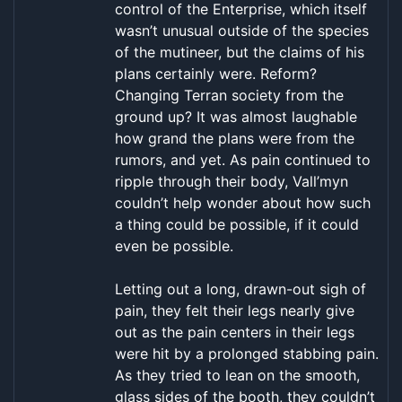
control of the Enterprise, which itself
wasn’t unusual outside of the species
of the mutineer, but the claims of his
plans certainly were. Reform?
Changing Terran society from the
ground up? It was almost laughable
how grand the plans were from the
rumors, and yet. As pain continued to
ripple through their body, Vall’myn
couldn’t help wonder about how such
a thing could be possible, if it could
even be possible.
Letting out a long, drawn-out sigh of
pain, they felt their legs nearly give
out as the pain centers in their legs
were hit by a prolonged stabbing pain.
As they tried to lean on the smooth,
glass sides of the booth, they couldn’t