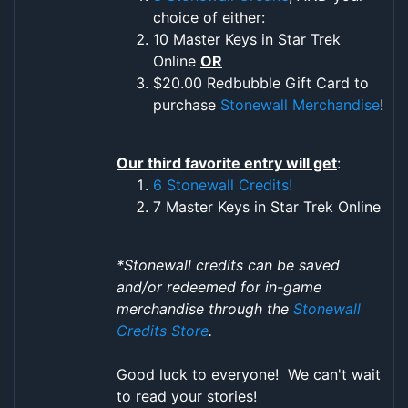
choice of either:
10 Master Keys in Star Trek
Online
OR
$20.00 Redbubble Gift Card to
purchase
Stonewall Merchandise
!
Our third favorite entry will get
:
6 Stonewall Credits!
7 Master Keys in Star Trek Online
*Stonewall credits can be saved
and/or redeemed for in-game
merchandise through the
Stonewall
Credits Store
.
Good luck to everyone! We can't wait
to read your stories!