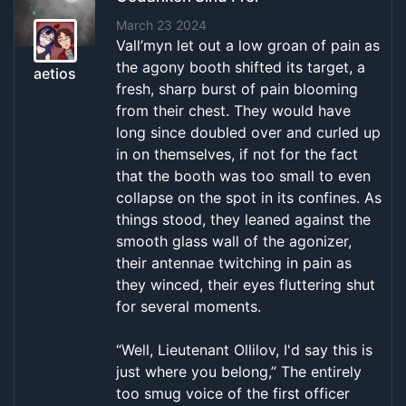
March 23 2024
Vall’myn let out a low groan of pain as
the agony booth shifted its target, a
aetios
fresh, sharp burst of pain blooming
from their chest. They would have
long since doubled over and curled up
in on themselves, if not for the fact
that the booth was too small to even
collapse on the spot in its confines. As
things stood, they leaned against the
smooth glass wall of the agonizer,
their antennae twitching in pain as
they winced, their eyes fluttering shut
for several moments.
“Well, Lieutenant Ollilov, I'd say this is
just where you belong,” The entirely
too smug voice of the first officer