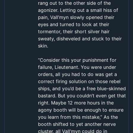
rang out to the other side of the
agonizer. Letting out a small hiss of
pain, Vall’myn slowly opened their
eyes and turned to look at their
tormentor, their short silver hair
sweaty, disheveled and stuck to their
skin.
“Consider this your punishment for
failure, Lieutenant. You were under
orders, all you had to do was get a
correct firing solution on those rebel
ships, and you’d be a free blue-skinned
bastard. But you couldn’t even get that
right. Maybe 12 more hours in the
agony booth will be enough to ensure
you learn from this mistake,” As the
booth shifted to yet another nerve
cluster, all Vall’myn could do in