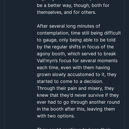
be a better way, though, both for
themselves, and for others.
After several long minutes of
contemplation, time still being difficult
to gauge, only being able to be told
by the regular shifts in focus of the
agony booth, which served to break
Vall’myn’s focus for several moments
each time, even with them having
grown slowly accustomed to it, they
started to come to a decision.
Through their pain and misery, they
knew that they’d never survive if they
ever had to go through another round
in the booth after this, leaving them
with two options.