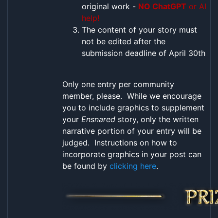
original work -
NO ChatGPT
or AI
help!
The content of your story must
not be edited after the
submission deadline of April 30th
Only one entry per community
member, please. While we encourage
you to include graphics to supplement
your
Ensnared
story, only the written
narrative portion of your entry will be
judged. Instructions on how to
incorporate graphics in your post can
be found by
clicking here
.