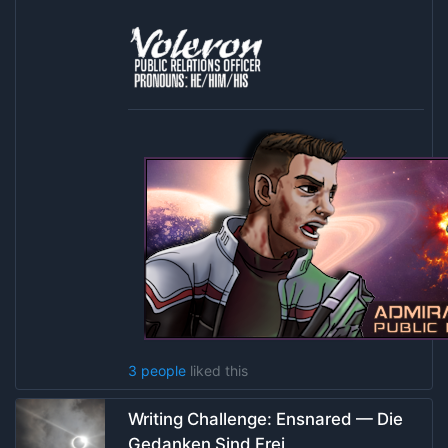
3 people
liked this
Writing Challenge: Ensnared — Die
Gedanken Sind Frei