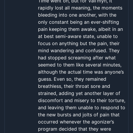
Time went on, but for Vall’myn, it
rapidly lost all meaning, the moments
bleeding into one another, with the
only constant being an ever-shifting
pain keeping them awake, albeit in an
at best semi-aware state, unable to
focus on anything but the pain, their
mind wandering and confused. They
had stopped screaming after what
seemed to them like several minutes,
although the actual time was anyone’s
guess. Even so, they remained
breathless, their throat sore and
strained, adding yet another layer of
discomfort and misery to their torture,
and leaving them unable to respond to
the new bursts and jolts of pain that
occurred whenever the agonizer’s
program decided that they were