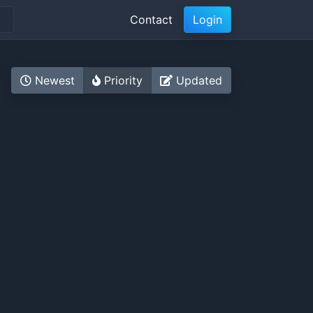
Contact
Login
Newest
Priority
Updated