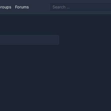
roups
Forums