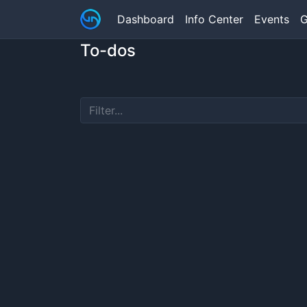
Dashboard
Info Center
Events
G
To-dos