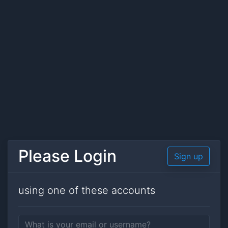
Please Login
Sign up
using one of these accounts