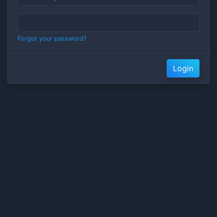
Forgot your password?
Login