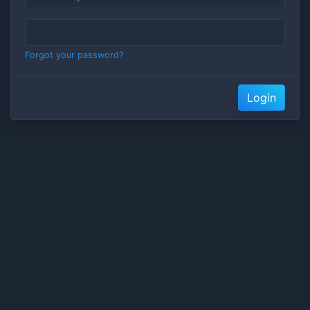
Forgot your password?
Login