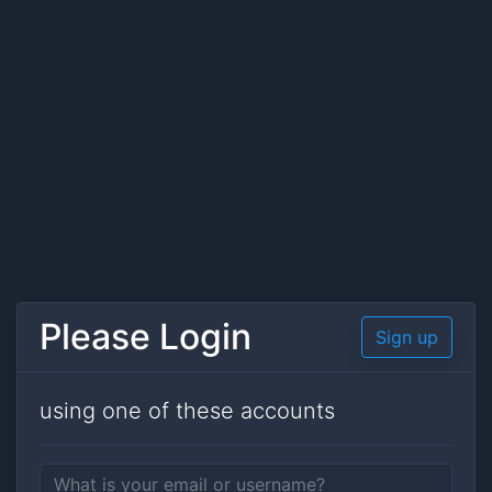
Please Login
Sign up
using one of these accounts