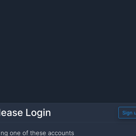
lease Login
Sign 
ing one of these accounts