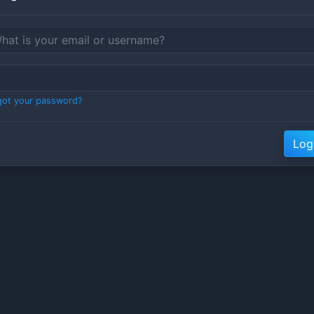
got your password?
Log